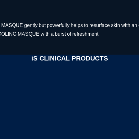
ASQUE gently but powerfully helps to resurface skin with an o
OOLING MASQUE with a burst of refreshment.
iS CLINICAL PRODUCTS