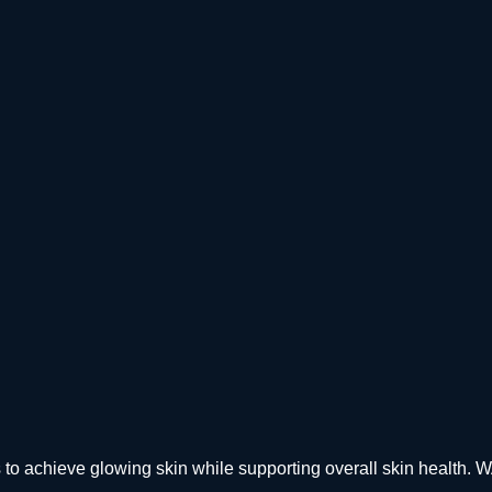
elps to achieve glowing skin while supporting overall skin h