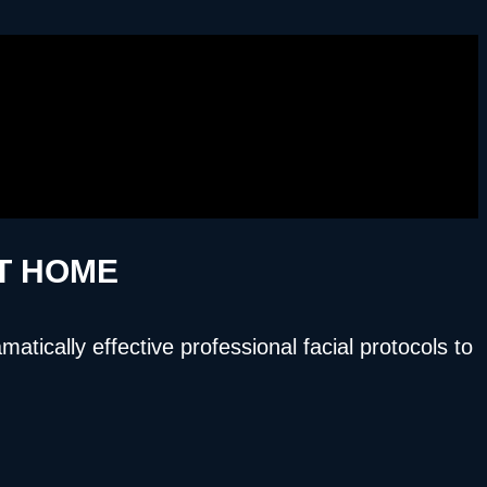
AT HOME
ically effective professional facial protocols to