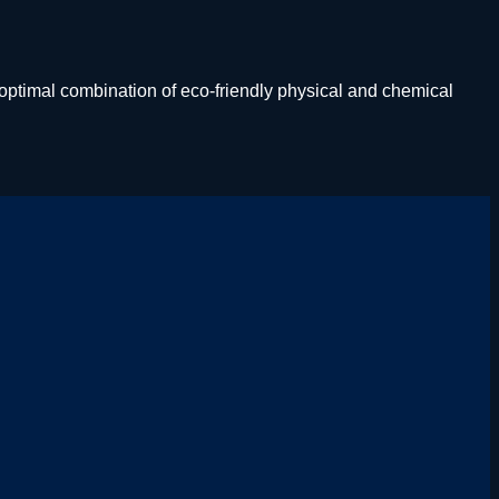
ptimal combination of eco-friendly physical and chemical