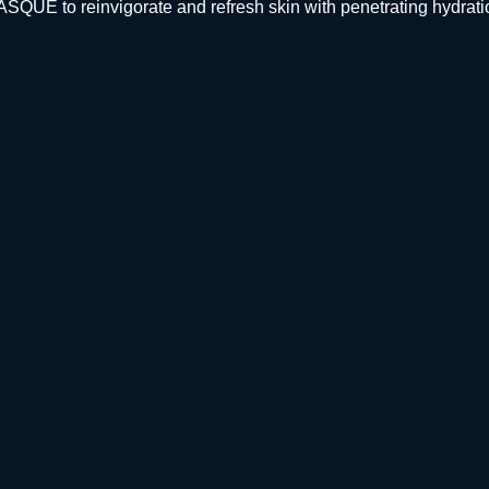
E to reinvigorate and refresh skin with penetrating hydrati