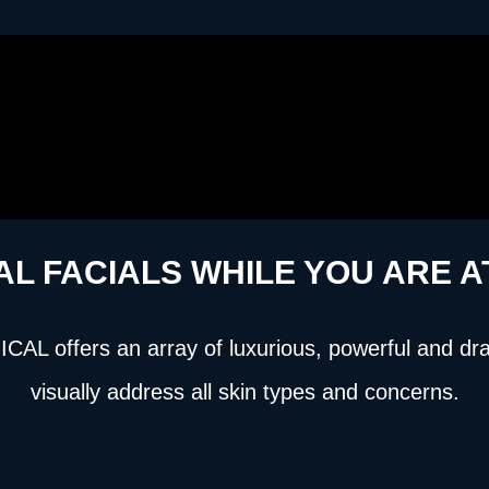
AL FACIALS WHILE YOU ARE 
L offers an array of luxurious, powerful and dramat
visually address all skin types and concerns.