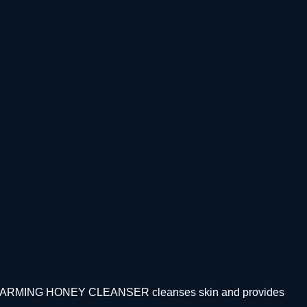
ealth. WARMING HONEY CLEANSER cleanses skin and provides