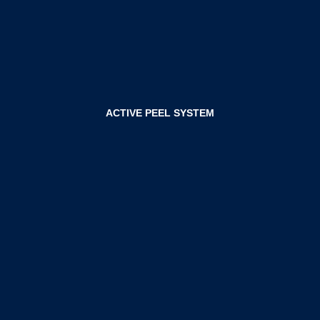
ACTIVE PEEL SYSTEM