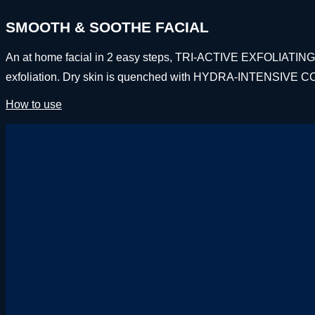
SMOOTH & SOOTHE FACIAL
An at home facial in 2 easy steps, TRI-ACTIVE EXFOLIATING M
exfoliation. Dry skin is quenched with HYDRA-INTENSIVE C
How to use