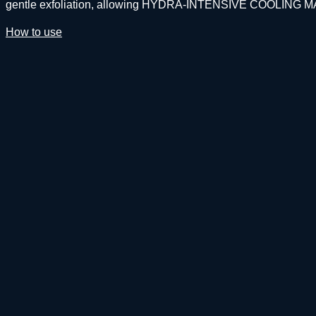
gentle exfoliation, allowing HYDRA-INTENSIVE COOLING MASQU
How to use