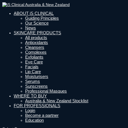
ABOUT iS CLINICAL
Guiding Principles
Our Science
News
SKINCARE PRODUCTS
All products
Antioxidants
Cleansers
Complexes
Exfoliants
Eye Care
Facials
Lip Care
Moisturisers
Serums
Sunscreens
Professional Masques
WHERE TO BUY
Australia & New Zealand Stocklist
FOR PROFESSIONALS
Login
Become a partner
Education