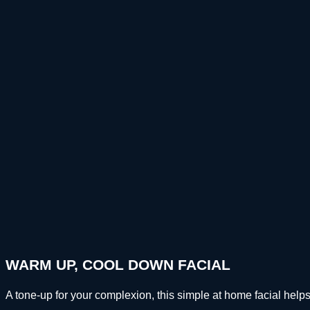
WARM UP, COOL DOWN FACIAL
A tone-up for your complexion, this simple at home facial h