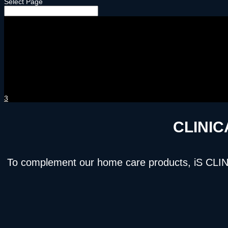
Select Page
3
CLINIC
To complement our home care products, iS CLINICA