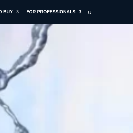
O BUY
FOR PROFESSIONALS