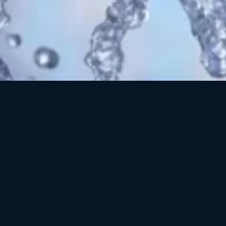
 skin without
o-friendly
cts to provide
gle product, this
kin. Cleansing