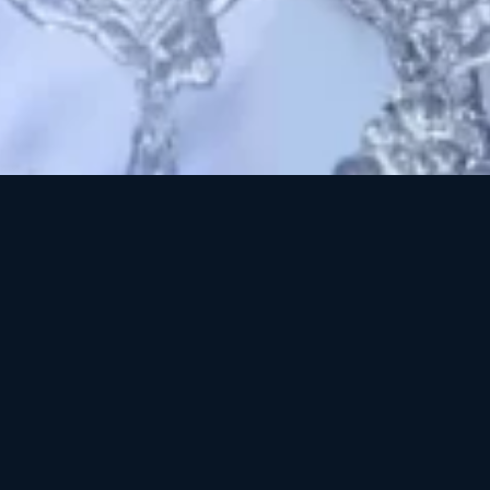
3
mplex Polish thoroughly cleanses the surface and pores of the
 stripping essential natural oils. This light, foamy gel contains ec
s of Cellulose and Jojoba combined with powerful botanical extra
d biochemical exfoliation. A complete facial experience in a sin
 cleansing scrub instantly smooths, polishes, and softens the s