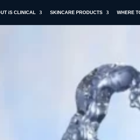
UT iS CLINICAL
SKINCARE PRODUCTS
WHERE T