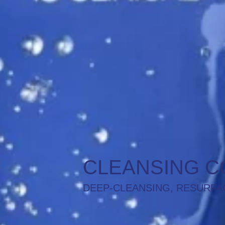
CLEANSING C
DEEP-CLEANSING, RESURFA