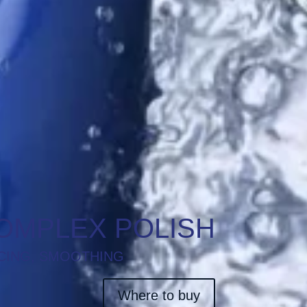
OMPLEX POLISH
CING, SMOOTHING
Where to buy