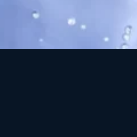
Cleansing Co
drying or
microparticle
both physical an
multi-purpose