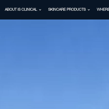
ABOUT iS CLINICAL
SKINCARE PRODUCTS
WHERE