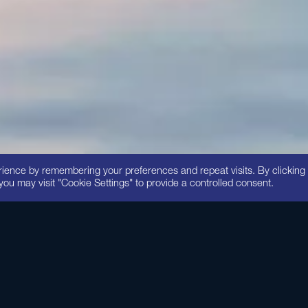
3
rience by remembering your preferences and repeat visits. By clicking
you may visit "Cookie Settings" to provide a controlled consent.
ve, rejuvenating moisturizer is formulated with pharmaceutical-grad
owerful antioxidants. Reparative Moisture Emulsion helps keep yo
and feeling healthy, smooth and protected.