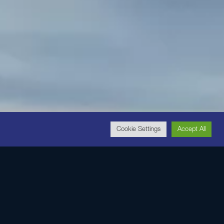
Cookie Settings
Accept All
e botanicals,
ur skin looking