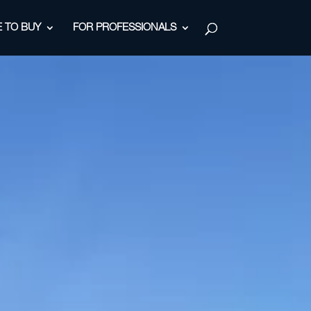
 TO BUY
FOR PROFESSIONALS