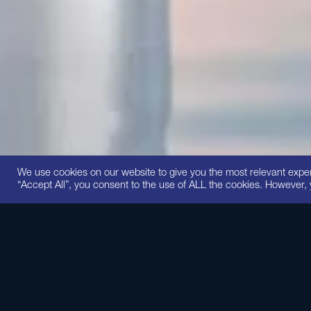
We use cookies on our website to give you the most relevant expe
“Accept All”, you consent to the use of ALL the cookies. However, 
This intensi
peptides and p