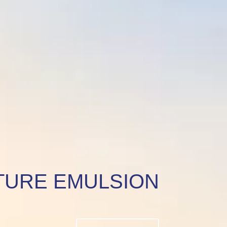
TURE EMULSION