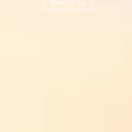
Where to buy