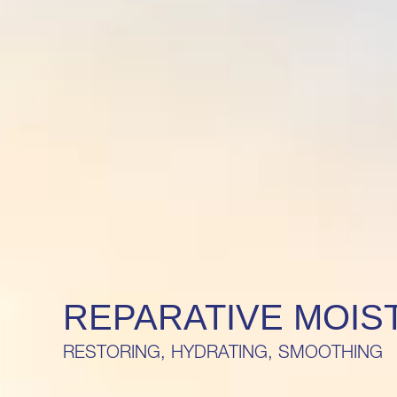
REPARATIVE MOIS
RESTORING, HYDRATING, SMOOTHING