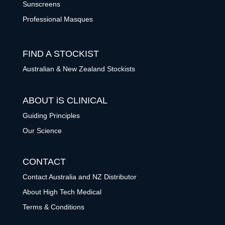
Sunscreens
Professional Masques
FIND A STOCKIST
Australian & New Zealand Stockists
ABOUT iS CLINICAL
Guiding Principles
Our Science
CONTACT
Contact Australia and NZ Distributor
About High Tech Medical
Terms & Conditions