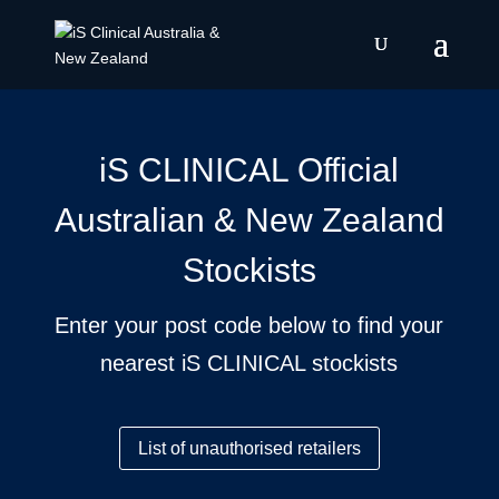
iS CLINICAL Official
Australian & New Zealand
Stockists
Enter your post code below to find your
nearest iS CLINICAL stockists
List of unauthorised retailers