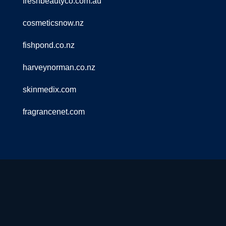
freshbeautyco.com.au
cosmeticsnow.nz
fishpond.co.nz
harveynorman.co.nz
skinmedix.com
fragrancenet.com