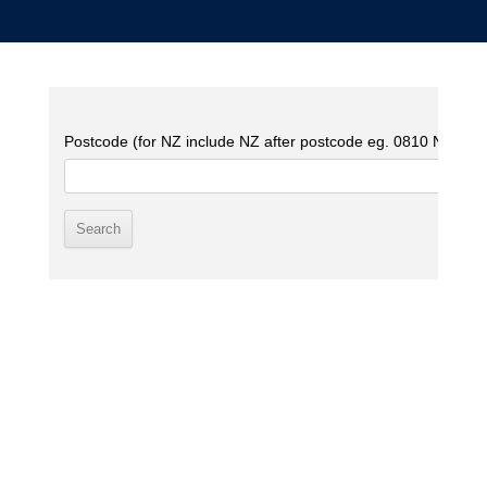
Postcode (for NZ include NZ after postcode eg. 0810 NZ)