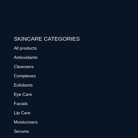
SKINCARE CATEGORIES
All products
Antioxidants
Cleansers
Complexes
Exfoliants
Eye Care
Facials
Lip Care
Moisturisers
Serums