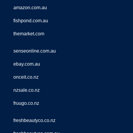
amazon.com.au
fishpond.com.au
themarket.com
senseonline.com.au
ebay.com.au
onceit.co.nz
nzsale.co.nz
fruugo.co.nz
freshbeautyco.co.nz