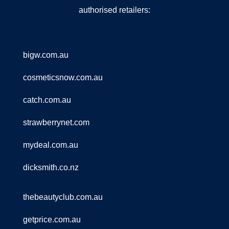
authorised retailers:
bigw.com.au
cosmeticsnow.com.au
catch.com.au
strawberrynet.com
mydeal.com.au
dicksmith.co.nz
thebeautyclub.com.au
getprice.com.au