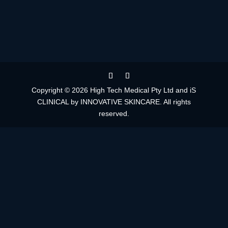
Copyright © 2026 High Tech Medical Pty Ltd and iS
CLINICAL by INNOVATIVE SKINCARE. All rights
reserved.