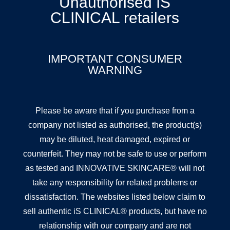
Unauthorised IS
CLINICAL retailers
IMPORTANT CONSUMER
WARNING
Please be aware that if you purchase from a
company not listed as authorised, the product(s)
may be diluted, heat damaged, expired or
counterfeit. They may not be safe to use or perform
as tested and INNOVATIVE SKINCARE® will not
take any responsibility for related problems or
dissatisfaction. The websites listed below claim to
sell authentic iS CLINICAL® products, but have no
relationship with our company and are not